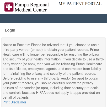
Login
Notice to Patients: Please be advised that if you choose to use a
third-party vendor (or app) to obtain your patient records, Prime
Healthcare will no longer be responsible for ensuring the privacy
and security of your health information. If you decide to use a third-
party vendor (or app), then you will be releasing Prime Healthcare
and its affiliates, employees, agents, and contractors from liability
for maintaining the privacy and security of the patient records.
Before deciding to use any third-party vendor (or app) to obtain
your patient records, you should carefully review the privacy
policies of the vendor (or app), including their security protocols
and controls because HIPAA does not apply to apps provided on
behalf of patients.
Print Disclaimer