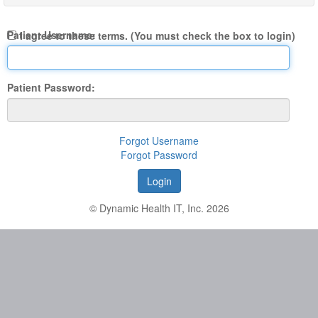
Patient Username:
I agree to these terms. (You must check the box to login)
Patient Password:
Forgot Username
Forgot Password
© Dynamic Health IT, Inc. 2026